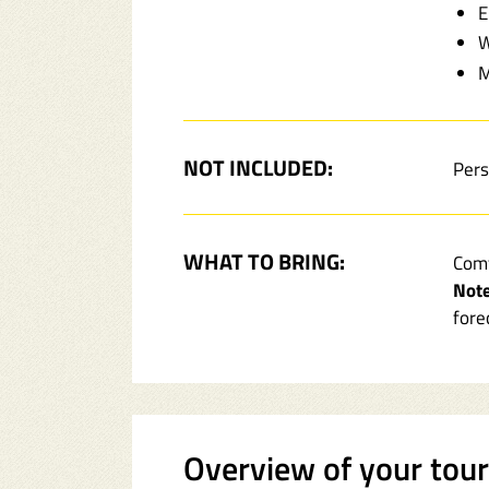
E
W
M
NOT INCLUDED:
Pers
WHAT TO BRING:
Comf
Note
fore
Overview of your tou