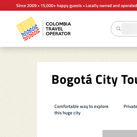
Since 2009 • 15,000+ happy guests • Locally owned and operate
Bogotá City To
Comfortable way to explore
Private
this huge city