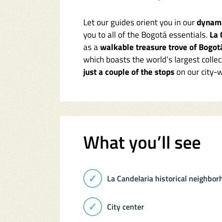
Let our guides orient you in our
dynami
you to all of the Bogotá essentials.
La 
as a
walkable treasure trove of Bogot
which boasts the world’s largest collec
just a couple of the stops
on our city-w
What you’ll see
La Candelaria historical neighbor
City center