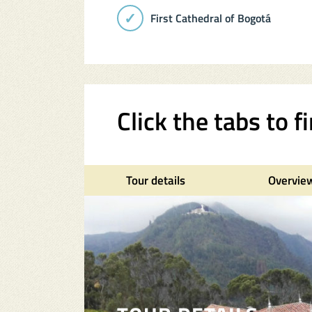
First Cathedral of Bogotá
Click the tabs to 
Tour details
Overvie