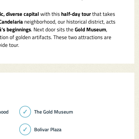
c, diverse capital
with this
half-day tour
that takes
Candelaria
neighborhood, our historical district, acts
á’s beginnings
. Next door sits the
Gold Museum
,
tion of golden artifacts. These two attractions are
ide tour.
hood
The Gold Museum
Bolivar Plaza