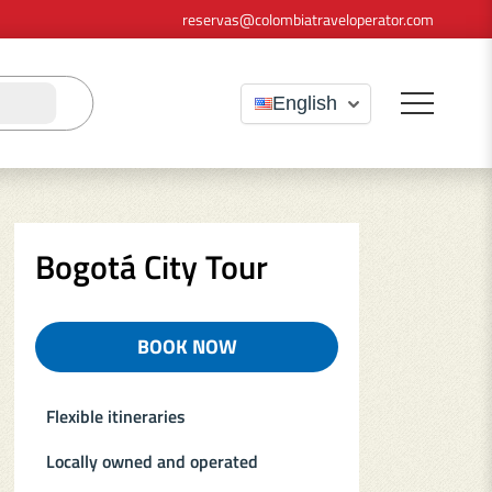
reservas@colombiatraveloperator.com
English
Bogotá City Tour
BOOK NOW
(OPENS IN A NEW TAB)
Flexible itineraries
Locally owned and operated