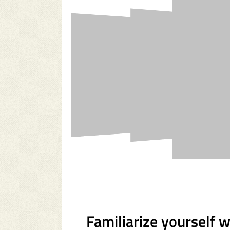
Familiarize yourself 