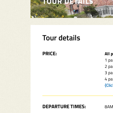
TOUR DETAILS
Tour details
PRICE:
All 
1 p
2 p
3 p
4 p
{Cli
DEPARTURE TIMES:
8AM