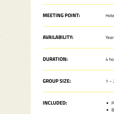
MEETING POINT:
Hote
AVAILABILITY:
Year
DURATION:
4 ho
GROUP SIZE:
1 –
INCLUDED:
P
B