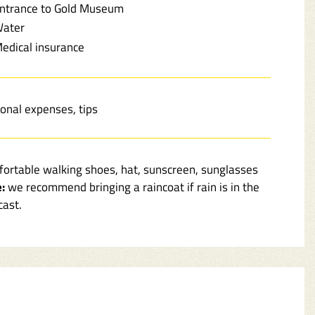
ntrance to Gold Museum
ater
edical insurance
onal expenses, tips
ortable walking shoes, hat, sunscreen, sunglasses
:
we recommend bringing a raincoat if rain is in the
cast.
r