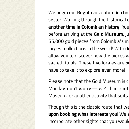
We begin our Bogotá adventure
in chr
sector. Walking through the historical 
another time in Colombian history
. Yo
before arriving at the
Gold Museum
, 
55,000 gold pieces from Colombia’s 
largest collections in the world! With
d
allow you to discover how the pieces w
sacred rituals. These two locales are
o
have to take it to explore even more!
Please note that the Gold Museum is c
Monday, don’t worry — we’ll find anot
Museum, or another activity that suits y
Though this is the classic route that
upon booking what interests you
! We 
incorporate other sights that you would 