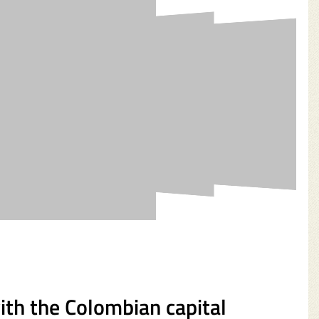
with the Colombian capital