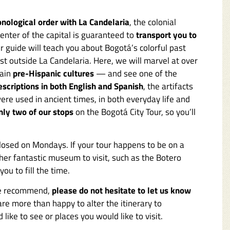
onological order with La Candelaria
, the colonial
center of the capital is guaranteed to
transport you to
ur guide will teach you about Bogotá’s colorful past
just outside La Candelaria. Here, we will marvel at over
main
pre-Hispanic cultures
— and see one of the
escriptions in both English and Spanish
, the artifacts
ere used in ancient times, in both everyday life and
nly two of our stops
on the Bogotá City Tour, so you’ll
losed on Mondays. If your tour happens to be on a
her fantastic museum to visit, such as the Botero
ou to fill the time.
 we recommend,
please do not hesitate to let us know
are more than happy to alter the itinerary to
like to see or places you would like to visit.