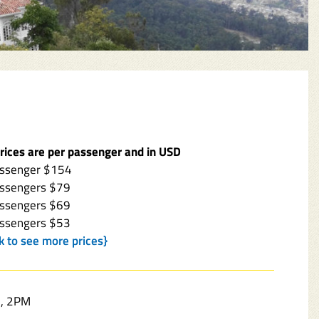
prices are per passenger and in USD
assenger $154
assengers $79
assengers $69
assengers $53
ck to see more prices}
, 2PM