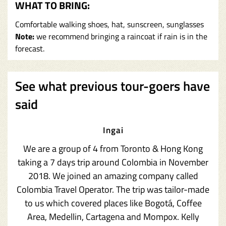
WHAT TO BRING:
Comfortable walking shoes, hat, sunscreen, sunglasses
Note:
we recommend bringing a raincoat if rain is in the
forecast.
See what previous tour-goers have
said
Ingai
We are a group of 4 from Toronto & Hong Kong
taking a 7 days trip around Colombia in November
2018. We joined an amazing company called
Colombia Travel Operator. The trip was tailor-made
to us which covered places like Bogotá, Coffee
Area, Medellin, Cartagena and Mompox. Kelly