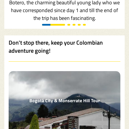
Botero, the charming beautiful young lady who we
have corresponded since day 1 and till the end of
the trip has been fascinating.
Don't stop there, keep your Colombian
adventure going!
Bogotá City & Monserrate Hill Tour