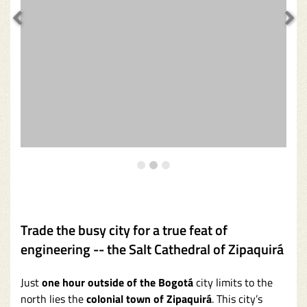
Trade the busy city for a true feat of
engineering -- the Salt Cathedral of Zipaquirá
Just
one hour outside of the Bogotá
city limits to the
north lies the
colonial town of Zipaquirá
. This city’s