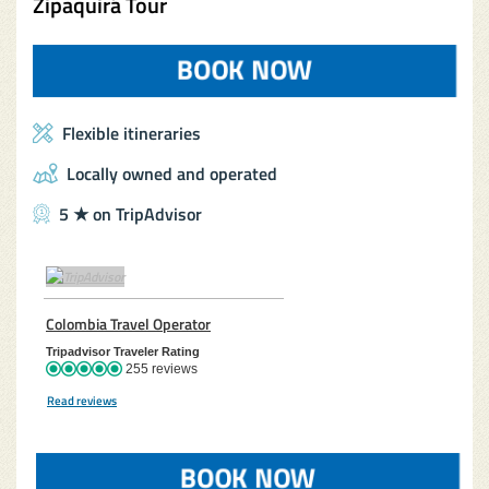
Zipaquirá Tour
BOOK NOW
(OPENS IN A 
Flexible itineraries
Locally owned and operated
5 ★ on TripAdvisor
TripAdvisor Home Page (opens in a new tab)
Colombia Travel Operator
TripAdvisor Location Page (opens in a new 
Tripadvisor Traveler Rating
255 reviews
Read reviews
TripAdvisor Reviews For Location Page (opens in a new tab)
BOOK NOW
(OPENS IN A 