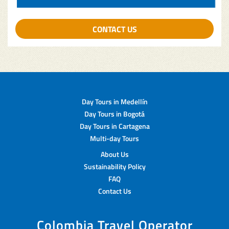
CONTACT US
Day Tours in Medellín
Day Tours in Bogotá
Day Tours in Cartagena
Multi-day Tours
About Us
Sustainability Policy
FAQ
Contact Us
Colombia Travel Operator