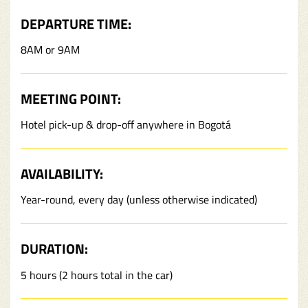
DEPARTURE TIME:
8AM or 9AM
MEETING POINT:
Hotel pick-up & drop-off anywhere in Bogotá
AVAILABILITY:
Year-round, every day (unless otherwise indicated)
DURATION:
5 hours (2 hours total in the car)