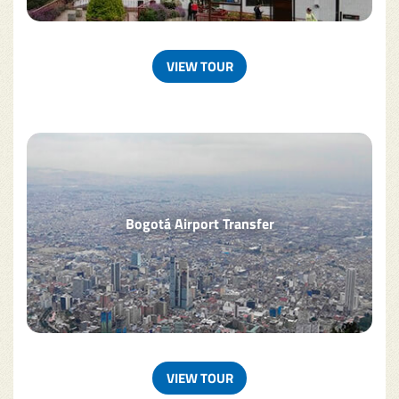
VIEW TOUR
Bogotá Airport Transfer
VIEW TOUR