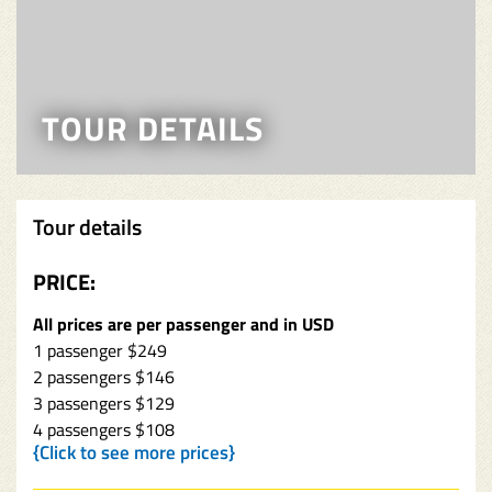
TOUR DETAILS
Tour details
PRICE:
All prices are per passenger and in USD
1 passenger $249
2 passengers $146
3 passengers $129
4 passengers $108
{Click to see more prices}