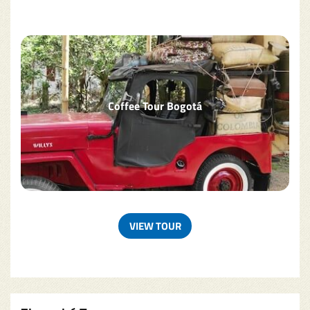
Coffee Tour Bogotá
VIEW TOUR