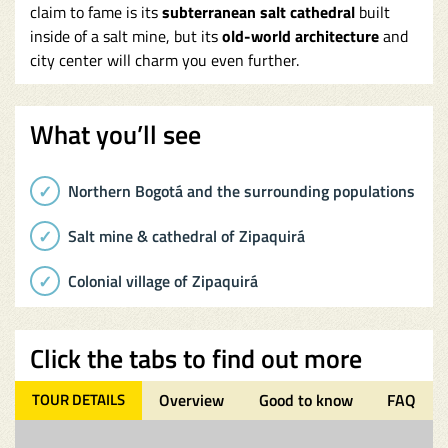
claim to fame is its
subterranean salt cathedral
built
inside of a salt mine, but its
old-world architecture
and
city center will charm you even further.
What you’ll see
Northern Bogotá and the surrounding populations
Salt mine & cathedral of Zipaquirá
Colonial village of Zipaquirá
Click the tabs to find out more
TOUR DETAILS
Overview
Good to know
FAQ