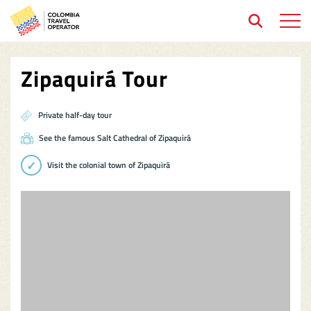
Open 
Zipaquirá Tour
Private half-day tour
See the famous Salt Cathedral of Zipaquirá
Visit the colonial town of Zipaquirá