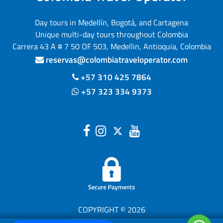
Day tours in Medellín, Bogotá, and Cartagena
Unique multi-day tours throughout Colombia
Carrera 43 A # 7 50 OF 503, Medellin, Antioquia, Colombia
reservas@colombiatraveloperator.com
+57 310 425 7864
+57 323 334 9373
COPYRIGHT © 2026
WEBSITE BY
(opens in a new tab)
TOURISMTIGER