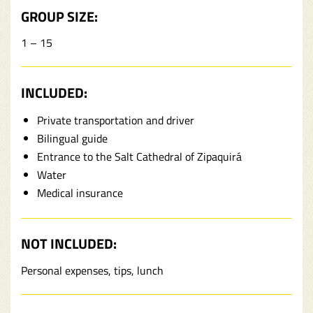
GROUP SIZE:
1 – 15
INCLUDED:
Private transportation and driver
Bilingual guide
Entrance to the Salt Cathedral of Zipaquirá
Water
Medical insurance
NOT INCLUDED:
Personal expenses, tips, lunch