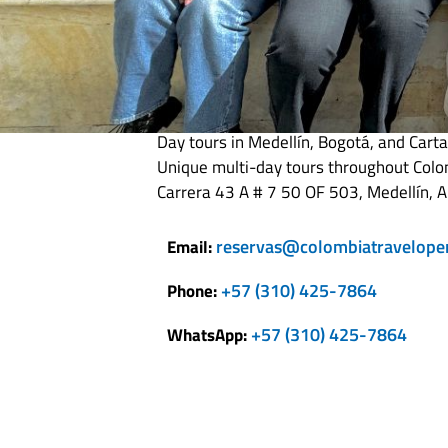
Colombia Travel
Day tours in Medellín, Bogotá, and Cart
Unique multi-day tours throughout Col
Carrera 43 A # 7 50 OF 503, Medellín, A
reservas@colombiatravelope
Email:
+57 (310) 425-7864
Phone:
+57 (310) 425-7864
WhatsApp: