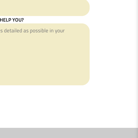
HELP YOU?