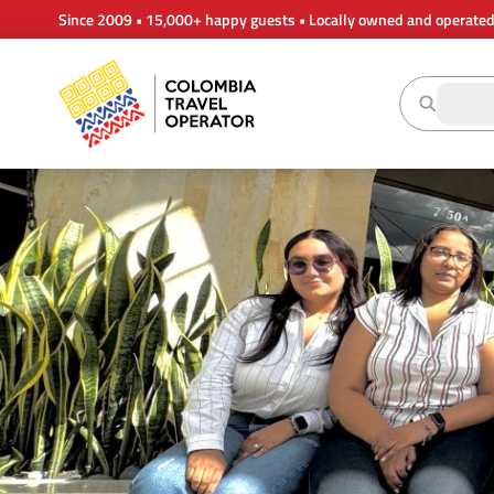
Since 2009 • 15,000+ happy guests • Locally owned and operate