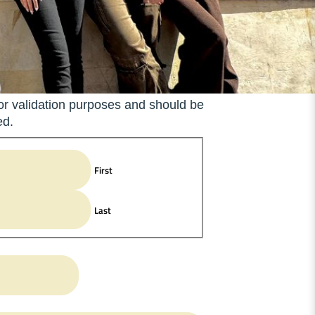
 for validation purposes and should be
ed.
First
Last