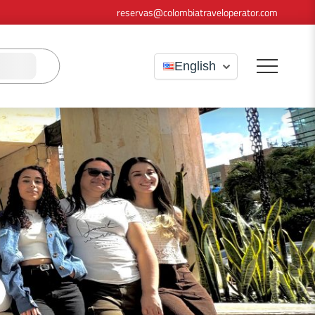
reservas@colombiatraveloperator.com
English