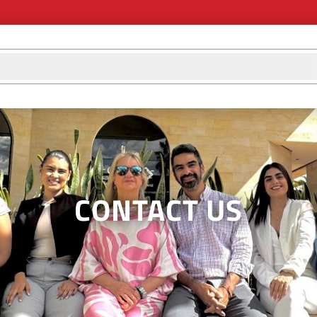
d
CONTACT US