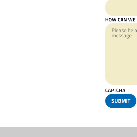
HOW CAN WE 
CAPTCHA