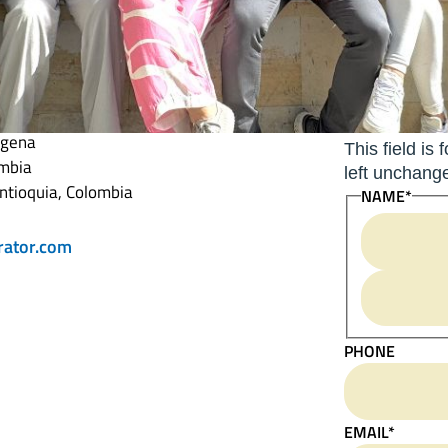
 Operator
COMMENTS
agena
This field is
ombia
left unchang
ntioquia, Colombia
NAME
*
rator.com
PHONE
EMAIL
*